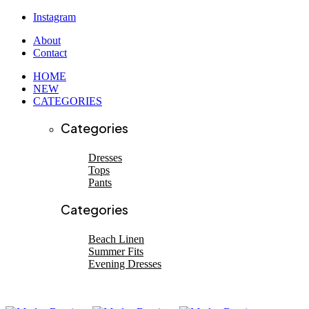
Instagram
About
Contact
HOME
NEW
CATEGORIES
Categories
Dresses
Tops
Pants
SHOP NEW ARRIVALS
SHOP NEW ARRIVALS
Categories
Beach linen
EVENING DRESSES
Beach Linen
Summer Fits
Shop now
Evening Dresses
Shop now