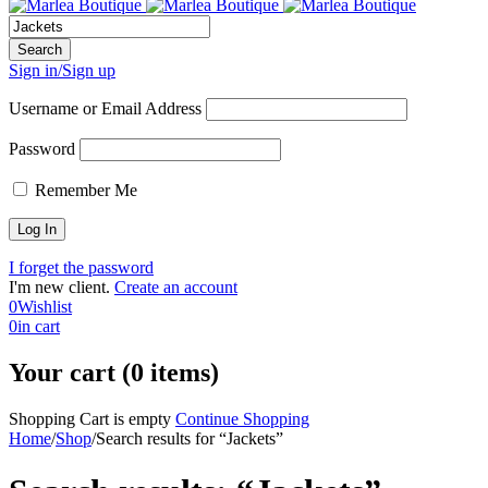
Sign in/Sign up
Username or Email Address
Password
Remember Me
I forget the password
I'm new client.
Create an account
0
Wishlist
0
in cart
Your cart (0 items)
Shopping Cart is empty
Continue Shopping
Home
/
Shop
/
Search results for “Jackets”