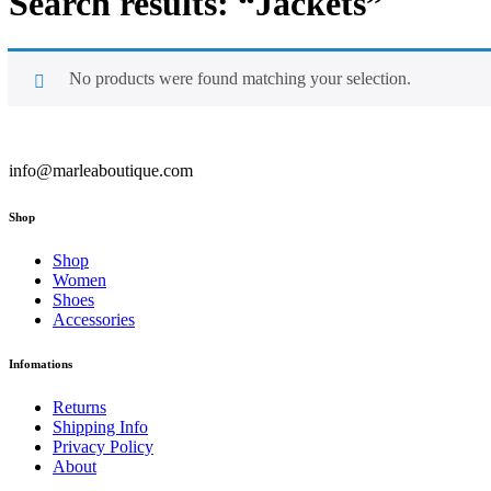
Search results: “Jackets”
No products were found matching your selection.
info@marleaboutique.com
Shop
Shop
Women
Shoes
Accessories
Infomations
Returns
Shipping Info
Privacy Policy
About