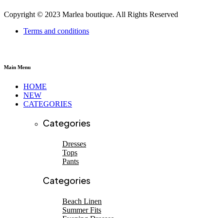
Copyright © 2023 Marlea boutique. All Rights Reserved
Terms and conditions
Main Menu
HOME
NEW
CATEGORIES
Categories
Dresses
Tops
Pants
SHOP NEW ARRIVALS
SHOP NEW ARRIVALS
Categories
Beach linen
EVENING DRESSES
Beach Linen
Summer Fits
Shop now